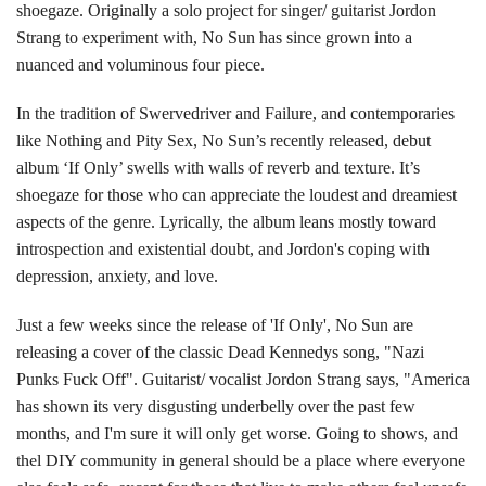
shoegaze. Originally a solo project for singer/ guitarist Jordon
Strang to experiment with, No Sun has since grown into a
nuanced and voluminous four piece.
In the tradition of Swervedriver and Failure, and contemporaries
like Nothing and Pity Sex, No Sun’s recently released, debut
album ‘If Only’ swells with walls of reverb and texture. It’s
shoegaze for those who can appreciate the loudest and dreamiest
aspects of the genre. Lyrically, the album leans mostly toward
introspection and existential doubt, and Jordon's coping with
depression, anxiety, and love.
Just a few weeks since the release of 'If Only', No Sun are
releasing a cover of the classic Dead Kennedys song, "Nazi
Punks Fuck Off". Guitarist/ vocalist Jordon Strang says, "America
has shown its very disgusting underbelly over the past few
months, and I'm sure it will only get worse. Going to shows, and
thel DIY community in general should be a place where everyone