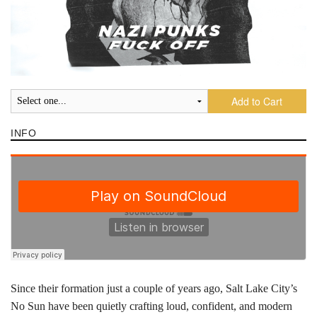
Add to Cart
INFO
Since their formation just a couple of years ago, Salt Lake City’s
No Sun have been quietly crafting loud, confident, and modern