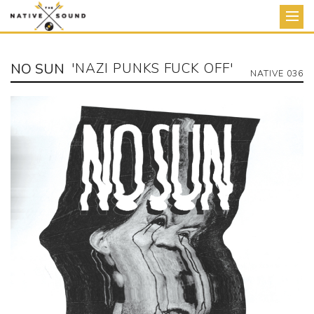
Store
'NAZI PUNKS FUCK OFF'
NO SUN
NATIVE 036
News
Artists
Releases
Tour
About
View Cart