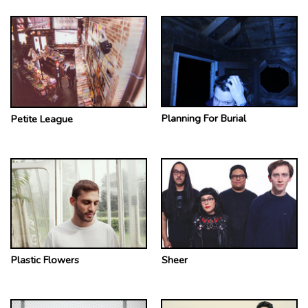
Planning For Burial
Petite League
Plastic Flowers
Sheer