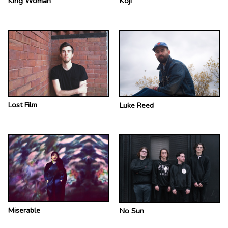
King Woman
Koji
Lost Film
Luke Reed
Miserable
No Sun