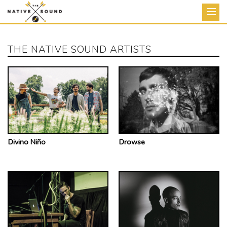
Store
THE NATIVE SOUND ARTISTS
News
Artists
Releases
Tour
Divino Niño
Drowse
About
View Cart