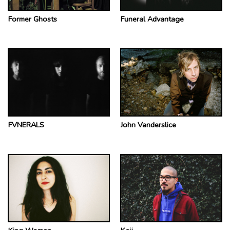
Former Ghosts
Funeral Advantage
FVNERALS
John Vanderslice