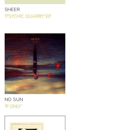
SHEER
'PSYCHIC QUARRY' EP
NO SUN
'IF ONLY'