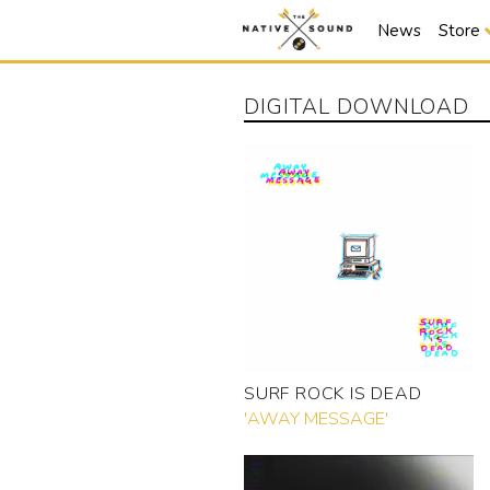
News
Store
DIGITAL DOWNLOAD
SURF ROCK IS DEAD
'AWAY MESSAGE'