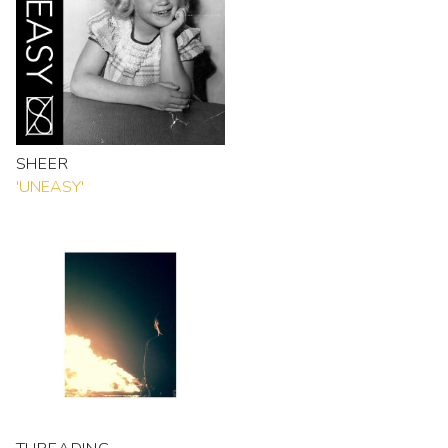
SHEER
'UNEASY'