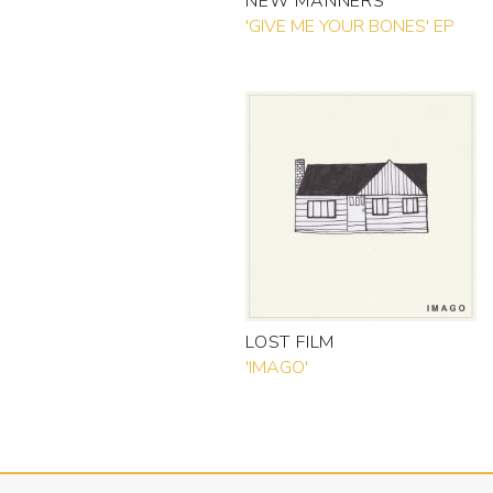
NEW MANNERS
'GIVE ME YOUR BONES' EP
LOST FILM
'IMAGO'