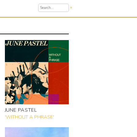
»
JUNE PASTEL
'WITHOUT A PHRASE'