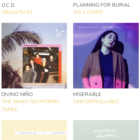
PLANNING FOR BURIAL
O.C.D.
'AS A LOVER'
'GROWTH' EP
DIVINO NIÑO
MISERABLE
'THE SHADY SEXYFORNIA
'UNCONTROLLABLE'
TAPES'