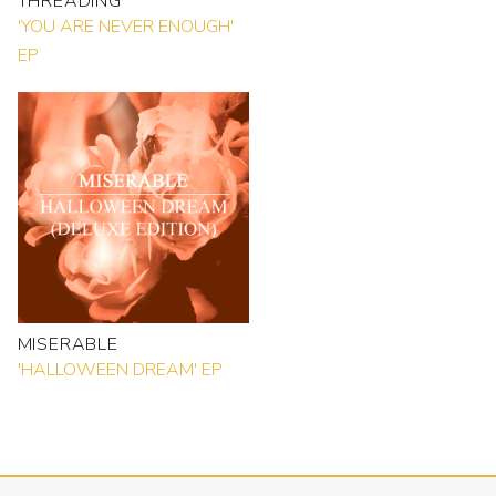
THREADING
'YOU ARE NEVER ENOUGH'
EP
MISERABLE
'HALLOWEEN DREAM' EP