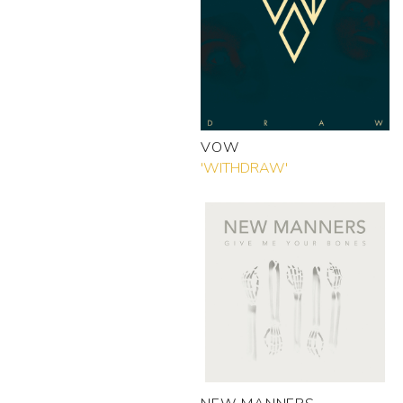
VOW
'WITHDRAW'