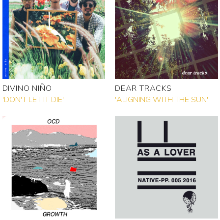
DIVINO NIÑO
DEAR TRACKS
'DON'T LET IT DIE'
'ALIGNING WITH THE SUN'