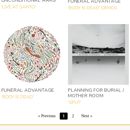
UNCONDITIONAL ARMS
FUNERAL ADVANTAGE
'LIVE AT SANTO'
'BODY IS DEAD' DEMOS
FUNERAL ADVANTAGE
PLANNING FOR BURIAL /
MOTHER ROOM
'BODY IS DEAD'
'SPLIT'
« Previous
1
2
Next »