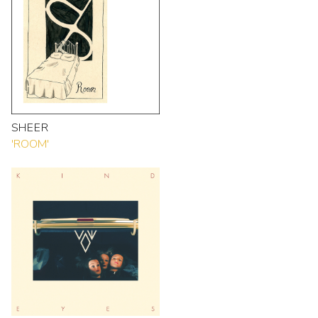
SHEER
'ROOM'