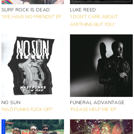
SURF ROCK IS DEAD
LUKE REED
'WE HAVE NO FRIENDS?' EP
'I DON'T CARE ABOUT
ANYTHING BUT YOU'
NO SUN
FUNERAL ADVANTAGE
'NAZI PUNKS FUCK OFF'
'PLEASE HELP ME' EP