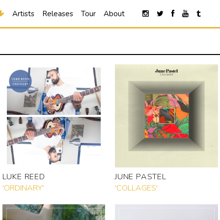
Artists
Releases
Tour
About
LUKE REED
JUNE PASTEL
'ORDINARY'
'COLLAGES'