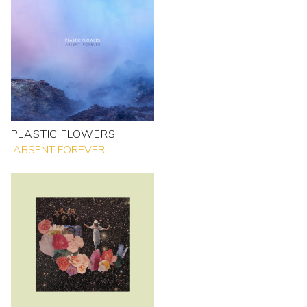
PLASTIC FLOWERS
'ABSENT FOREVER'