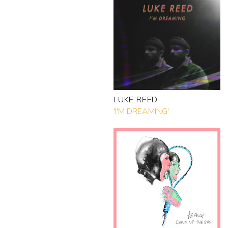
LUKE REED
'I'M DREAMING'