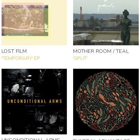
LOST FILM
MOTHER ROOM / TEAL
'TEMPORARY' EP
'SPLIT'