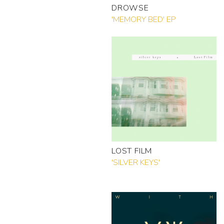
DROWSE
'MEMORY BED' EP
LOST FILM
'SILVER KEYS'