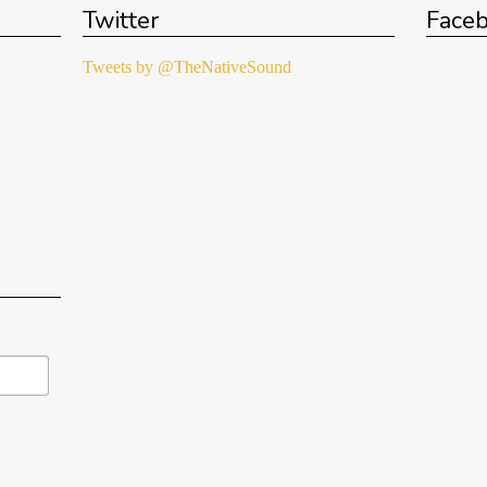
Twitter
Face
Tweets by @TheNativeSound