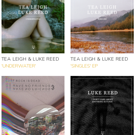
TEA LEIGH & LUKE REED
TEA LEIGH & LUKE REED
'UNDERWATER'
'SINGLES' EP