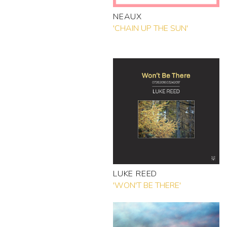
NEAUX
'CHAIN UP THE SUN'
LUKE REED
'WON'T BE THERE'