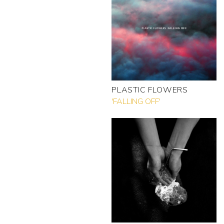
PLASTIC FLOWERS
'FALLING OFF'