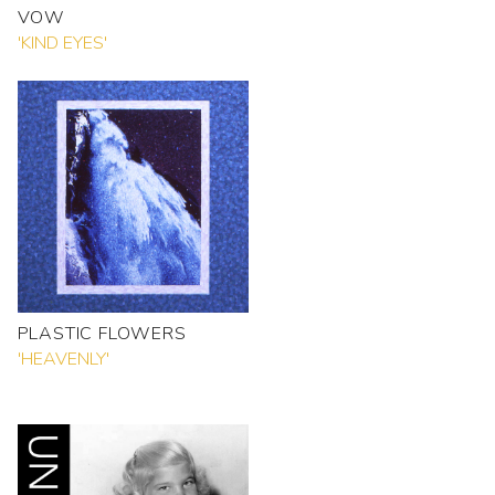
VOW
'KIND EYES'
PLASTIC FLOWERS
'HEAVENLY'