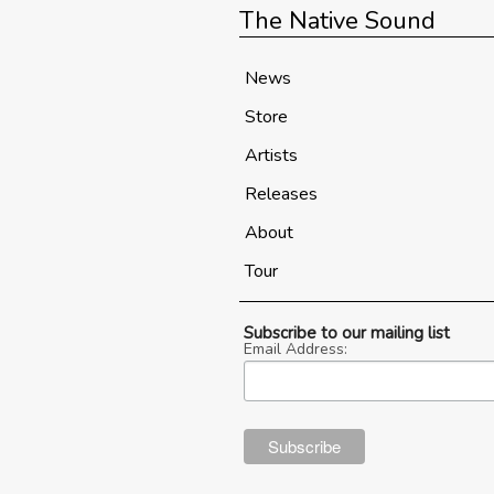
The Native Sound
News
Store
Artists
Releases
About
Tour
Subscribe to our mailing list
Email Address: